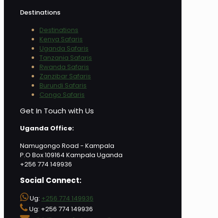
Destinations
Destinations
Kenya Safaris
Uganda Safaris
Tanzania Safaris
Rwanda Safaris
Zanzibar Safaris
Burundi Safaris
Congo Safaris
Get In Touch with Us
Uganda Office:
Namugongo Road - Kampala
P.O Box 109164 Kampala Uganda
+256 774 149936
Social Connect:
Ug:
+256 774 149936
Ug: +256 774 149936