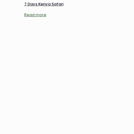
7 Days Kenya Safari
Read more