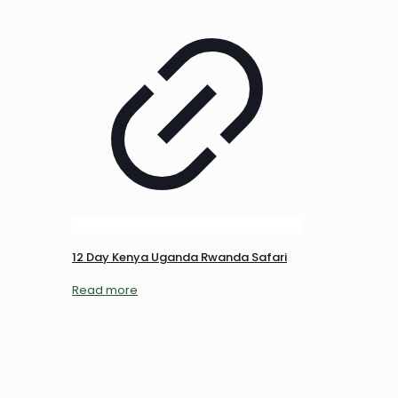
12 Day Kenya Uganda Rwanda Safari
Read more