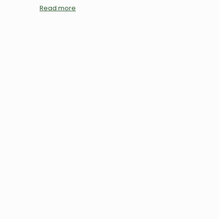
Read more