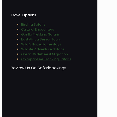
Travel Options
Birding Safaris
Cultural Encounters
Gorilla Trekking Safaris
East Africa Senior Tours
Wild Village Homestays
Wildlife Adventure Safaris
Great Wildebeest Migration
Chimpanzee Tracking Safaris
Review Us On Safaribookings