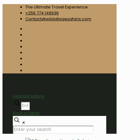
The Ultimate Travel Experience
+256 774 149936
Contact@wildvillagesafaris.com
Uganda Safaris
Book A Safari
✕