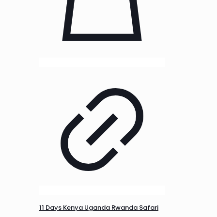
11 Days Kenya Uganda Rwanda Safari