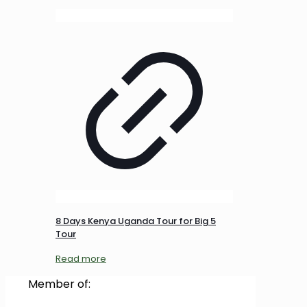
8 Days Kenya Uganda Tour for Big 5
Tour
Read more
Member of: