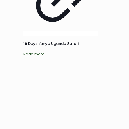
16 Days Kenya Uganda Safari
Read more