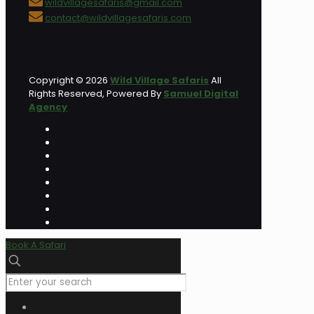
wildvillagesafaris@gmail.com
contact@wildvillagesafaris.com
Copyright © 2026
Wild Village Safaris
All
Rights Reserved, Powered By
Samuel Digital
Agency
Book A Safari