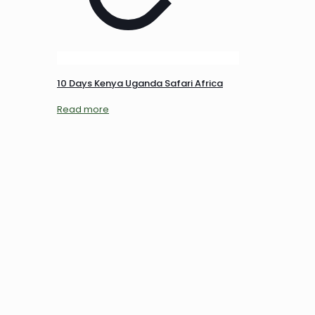
10 Days Kenya Uganda Safari Africa
Read more