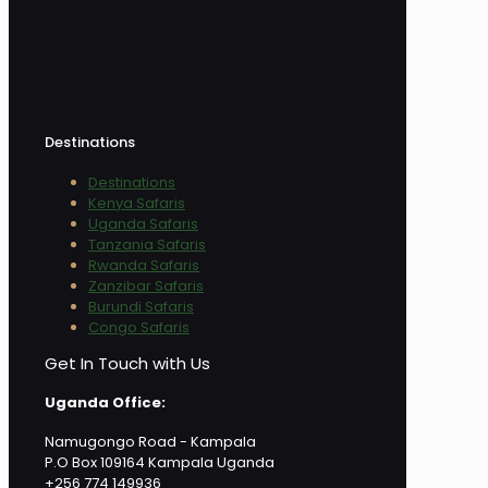
Destinations
Destinations
Kenya Safaris
Uganda Safaris
Tanzania Safaris
Rwanda Safaris
Zanzibar Safaris
Burundi Safaris
Congo Safaris
Get In Touch with Us
Uganda Office:
Namugongo Road - Kampala
P.O Box 109164 Kampala Uganda
+256 774 149936