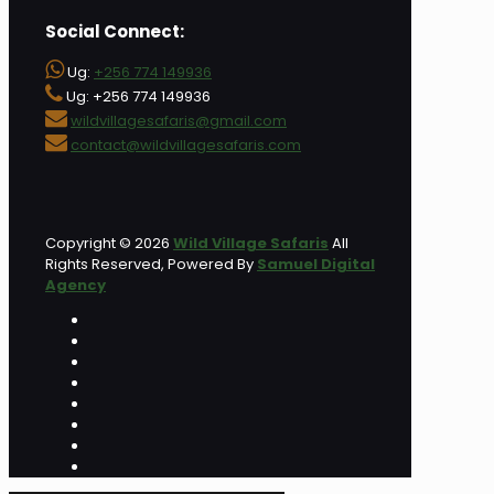
Social Connect:
Ug:
+256 774 149936
Ug: +256 774 149936
wildvillagesafaris@gmail.com
contact@wildvillagesafaris.com
Copyright © 2026
Wild Village Safaris
All
Rights Reserved, Powered By
Samuel Digital
Agency