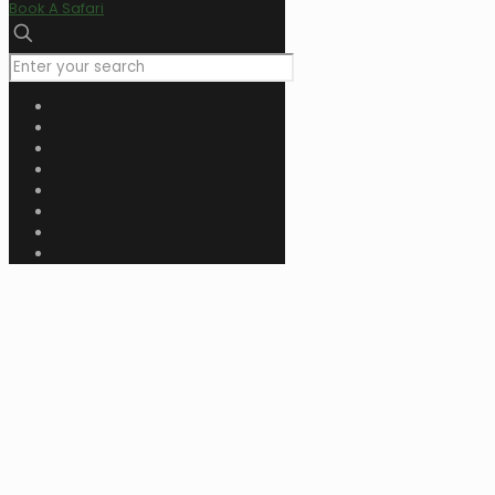
Book A Safari