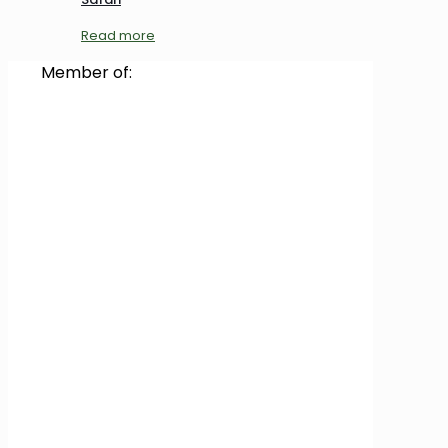
Read more
Member of: