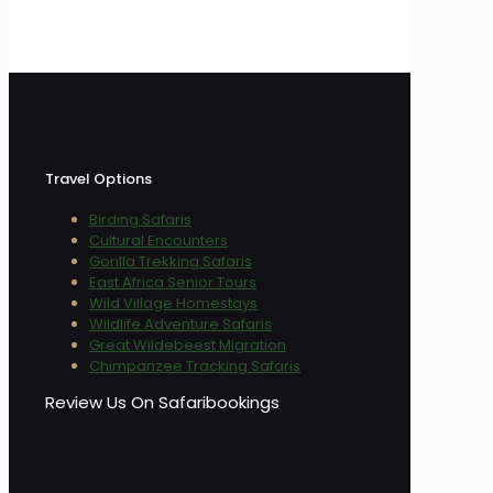
Travel Options
Birding Safaris
Cultural Encounters
Gorilla Trekking Safaris
East Africa Senior Tours
Wild Village Homestays
Wildlife Adventure Safaris
Great Wildebeest Migration
Chimpanzee Tracking Safaris
Review Us On Safaribookings