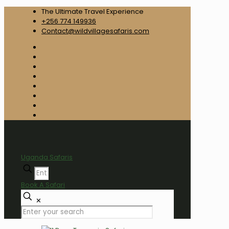
The Ultimate Travel Experience
+256 774 149936
Contact@wildvillagesafaris.com
Uganda Safaris
Book A Safari
✕