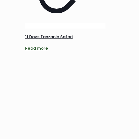
11 Days Tanzania Safari
Read more