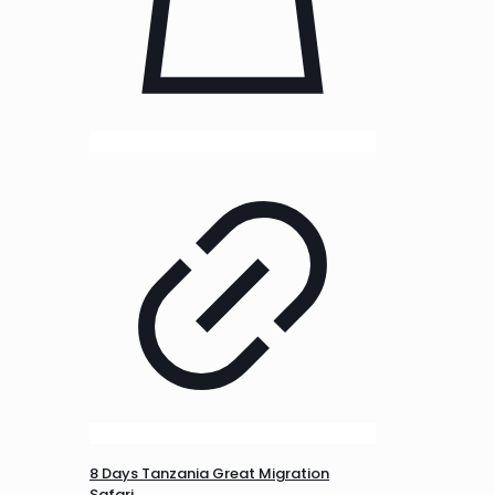
8 Days Tanzania Great Migration
Safari